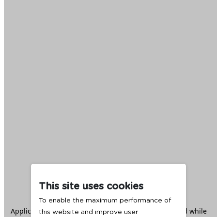
This site uses cookies
To enable the maximum performance of
Application error: a
client
-side exception has occurred while
this website and improve user