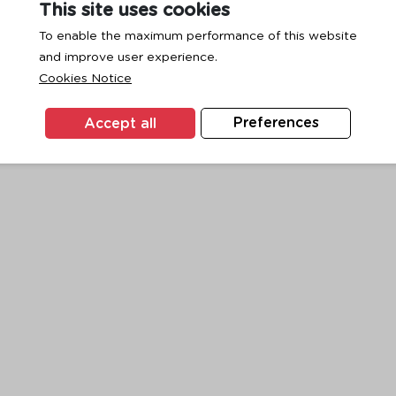
This site uses cookies
To enable the maximum performance of this website
and improve user experience.
exception has occurred while loading
www.ktc.co.th
(see the
browse
Cookies Notice
Accept all
Preferences