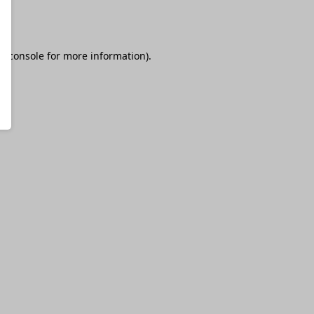
r console
for more information).