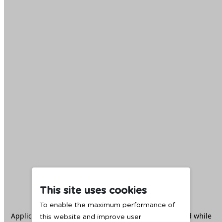
This site uses cookies
To enable the maximum performance of
Application error: a
client
-side exception has occurred while
this website and improve user