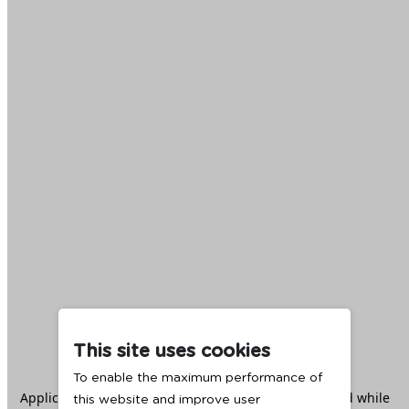
This site uses cookies
To enable the maximum performance of
Application error: a
client
-side exception has occurred while
this website and improve user