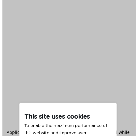
This site uses cookies
To enable the maximum performance of
Application error: a
client
-side exception has occurred while
this website and improve user