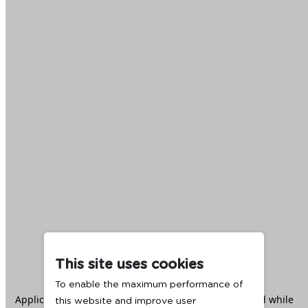
This site uses cookies
To enable the maximum performance of
Application error: a
client
-side exception has occurred while
this website and improve user