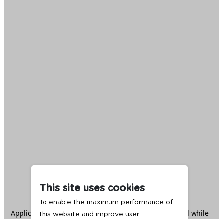
This site uses cookies
To enable the maximum performance of
Application error: a
client
-side exception has occurred while
this website and improve user