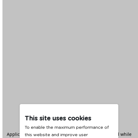
This site uses cookies
To enable the maximum performance of
Application error: a
client
-side exception has occurred while
this website and improve user