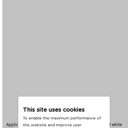
This site uses cookies
To enable the maximum performance of
Application error: a
client
-side exception has occurred while
this website and improve user