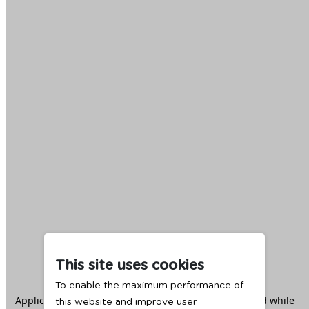
This site uses cookies
To enable the maximum performance of
Application error: a
client
-side exception has occurred while
this website and improve user