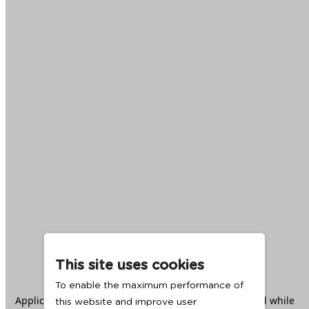
This site uses cookies
To enable the maximum performance of
Application error: a
client
-side exception has occurred while
this website and improve user