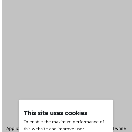
This site uses cookies
To enable the maximum performance of
Application error: a
client
-side exception has occurred while
this website and improve user