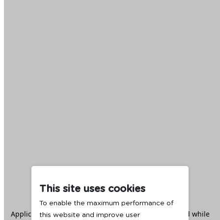
This site uses cookies
To enable the maximum performance of
Application error: a
client
-side exception has occurred while
this website and improve user