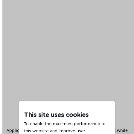
This site uses cookies
To enable the maximum performance of
Application error: a
client
-side exception has occurred while
this website and improve user