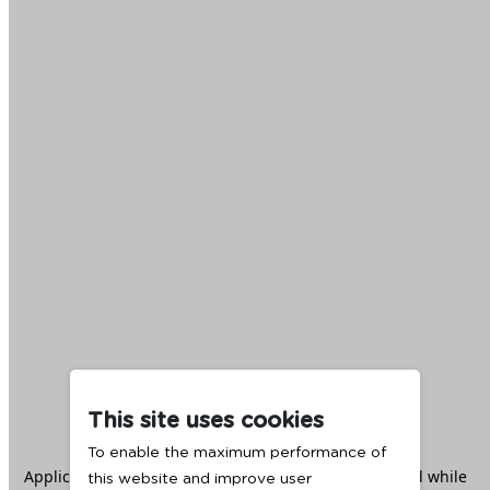
This site uses cookies
To enable the maximum performance of
Application error: a
client
-side exception has occurred while
this website and improve user