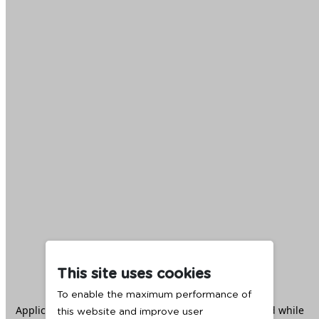
This site uses cookies
To enable the maximum performance of
Application error: a
client
-side exception has occurred while
this website and improve user