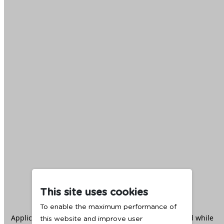
This site uses cookies
To enable the maximum performance of
Application error: a
client
-side exception has occurred while
this website and improve user