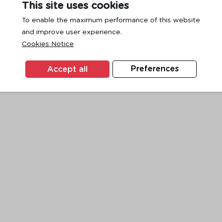
This site uses cookies
To enable the maximum performance of this website
and improve user experience.
exception has occurred while loading
www.ktc.co.th
(see the
browse
Cookies Notice
Accept all
Preferences