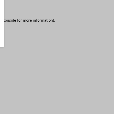
r console
for more information).