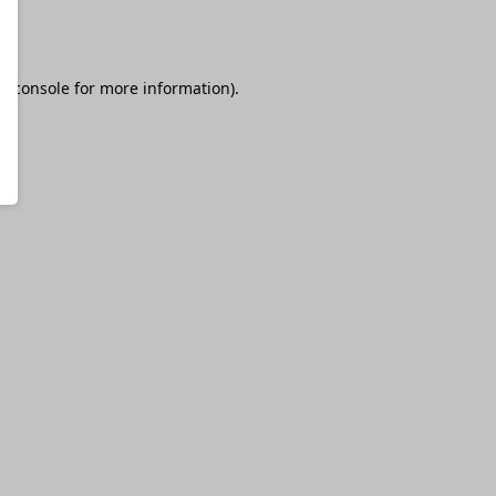
r console
for more information).