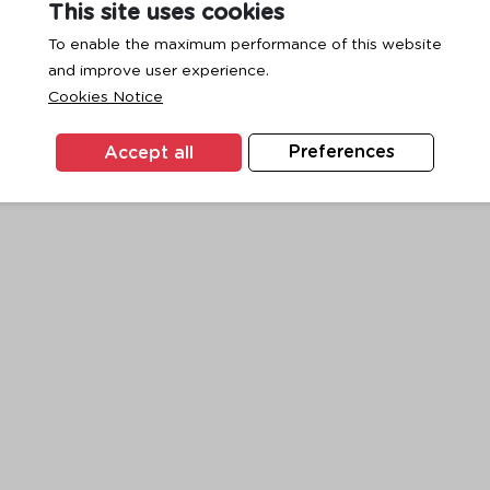
This site uses cookies
To enable the maximum performance of this website
and improve user experience.
exception has occurred while loading
www.ktc.co.th
(see the
browse
Cookies Notice
Accept all
Preferences