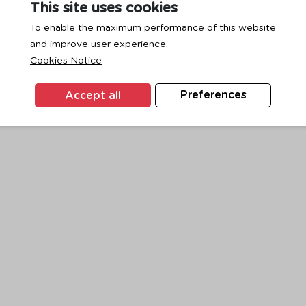
This site uses cookies
To enable the maximum performance of this website
and improve user experience.
exception has occurred while loading
www.ktc.co.th
(see the
browse
Cookies Notice
Accept all
Preferences