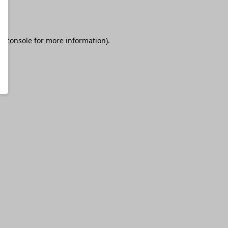
r console
for more information).