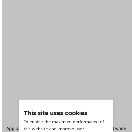
This site uses cookies
To enable the maximum performance of
Application error: a
client
-side exception has occurred while
this website and improve user