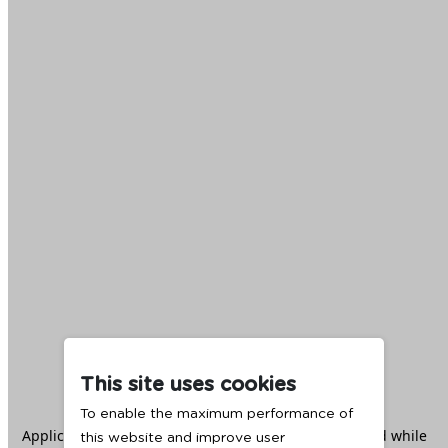
This site uses cookies
To enable the maximum performance of
Application error: a
client
-side exception has occurred while
this website and improve user