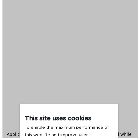
This site uses cookies
To enable the maximum performance of
Application error: a
client
-side exception has occurred while
this website and improve user