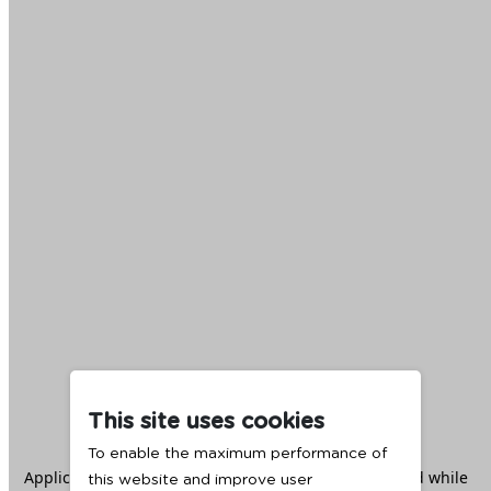
This site uses cookies
To enable the maximum performance of
Application error: a
client
-side exception has occurred while
this website and improve user