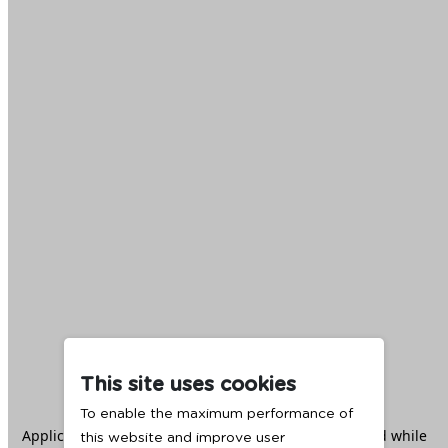
This site uses cookies
To enable the maximum performance of
Application error: a
client
-side exception has occurred while
this website and improve user