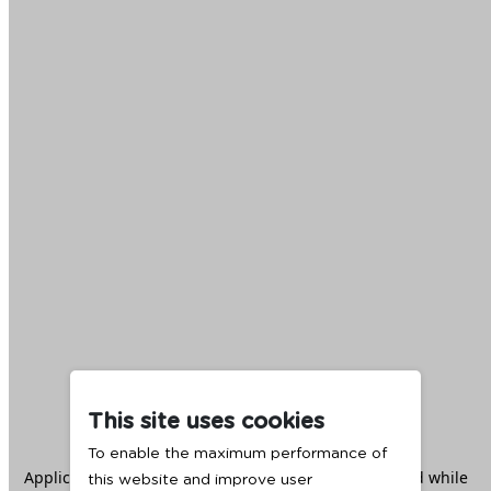
This site uses cookies
To enable the maximum performance of
Application error: a
client
-side exception has occurred while
this website and improve user