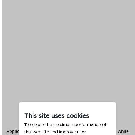
This site uses cookies
To enable the maximum performance of
Application error: a
client
-side exception has occurred while
this website and improve user