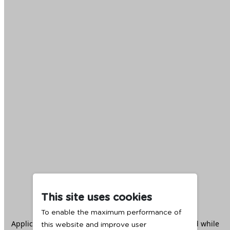
This site uses cookies
To enable the maximum performance of
Application error: a
client
-side exception has occurred while
this website and improve user