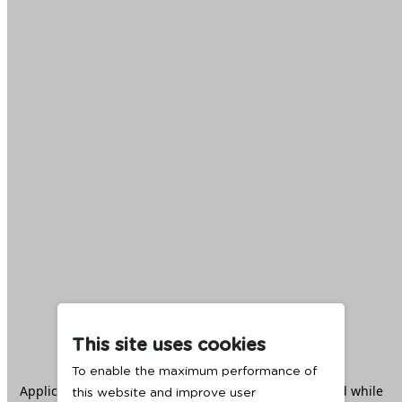
This site uses cookies
To enable the maximum performance of
Application error: a
client
-side exception has occurred while
this website and improve user