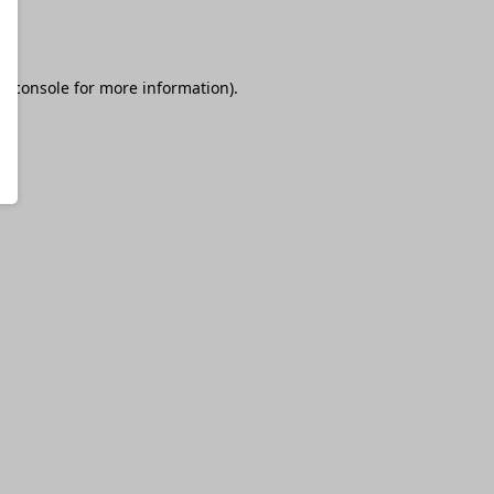
r console
for more information).