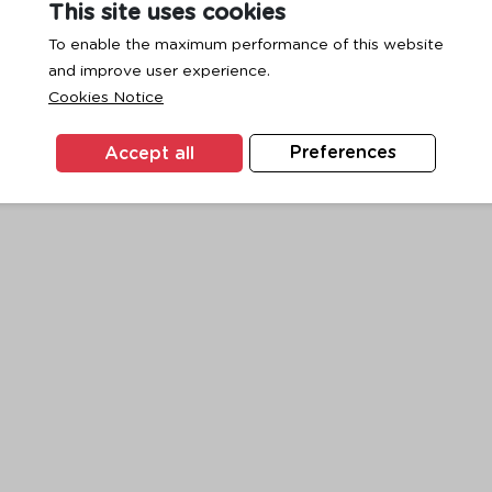
This site uses cookies
To enable the maximum performance of this website
and improve user experience.
exception has occurred while loading
www.ktc.co.th
(see the
browse
Cookies Notice
Accept all
Preferences