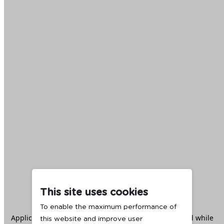
This site uses cookies
To enable the maximum performance of
Application error: a
client
-side exception has occurred while
this website and improve user