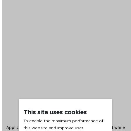
This site uses cookies
To enable the maximum performance of
Application error: a
client
-side exception has occurred while
this website and improve user