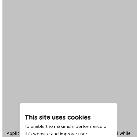
This site uses cookies
To enable the maximum performance of
Application error: a
client
-side exception has occurred while
this website and improve user