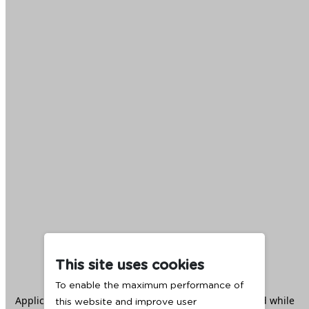
This site uses cookies
To enable the maximum performance of
Application error: a
client
-side exception has occurred while
this website and improve user