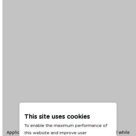
This site uses cookies
To enable the maximum performance of
Application error: a
client
-side exception has occurred while
this website and improve user