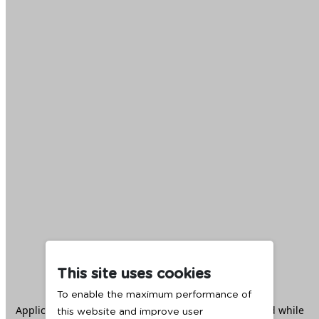
This site uses cookies
To enable the maximum performance of
Application error: a
client
-side exception has occurred while
this website and improve user