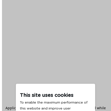
This site uses cookies
To enable the maximum performance of
Application error: a
client
-side exception has occurred while
this website and improve user