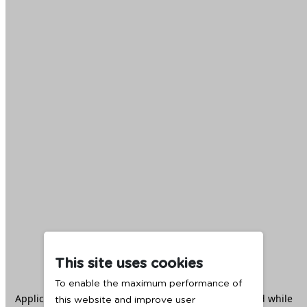
This site uses cookies
To enable the maximum performance of
Application error: a
client
-side exception has occurred while
this website and improve user