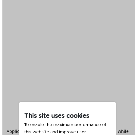
This site uses cookies
To enable the maximum performance of
Application error: a
client
-side exception has occurred while
this website and improve user