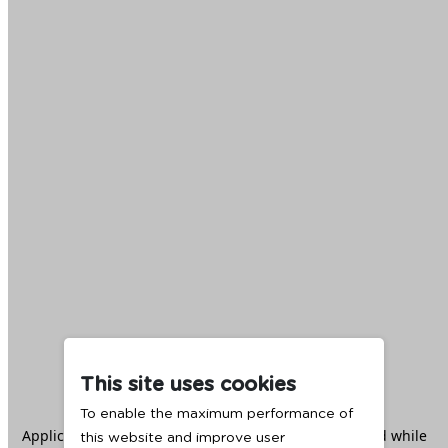
This site uses cookies
To enable the maximum performance of
Application error: a
client
-side exception has occurred while
this website and improve user