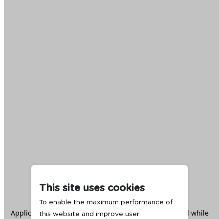
This site uses cookies
To enable the maximum performance of
Application error: a
client
-side exception has occurred while
this website and improve user