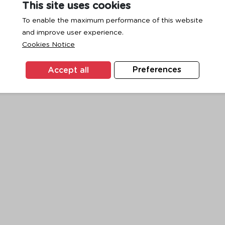
This site uses cookies
To enable the maximum performance of this website
and improve user experience.
exception has occurred while loading
www.ktc.co.th
(see the
browse
Cookies Notice
Accept all
Preferences