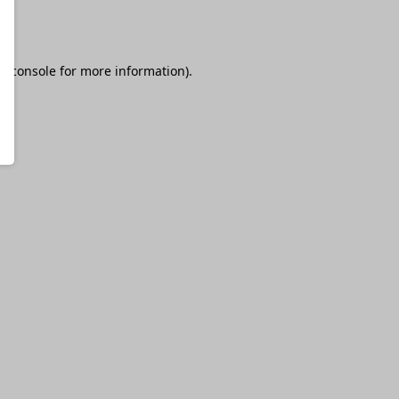
r console
for more information).