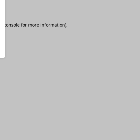
r console
for more information).