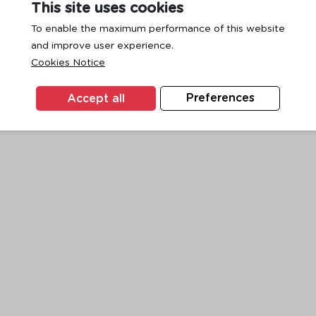
This site uses cookies
To enable the maximum performance of this website
and improve user experience.
exception has occurred while loading
www.ktc.co.th
(see the
browse
Cookies Notice
Accept all
Preferences