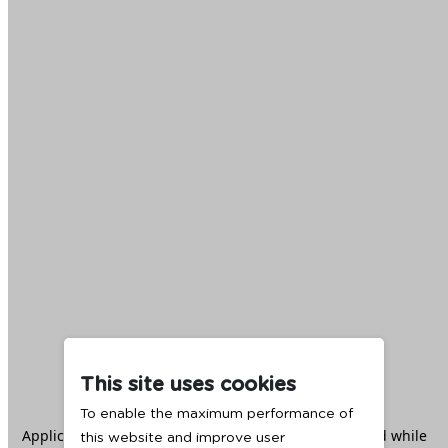
This site uses cookies
To enable the maximum performance of
Application error: a
client
-side exception has occurred while
this website and improve user