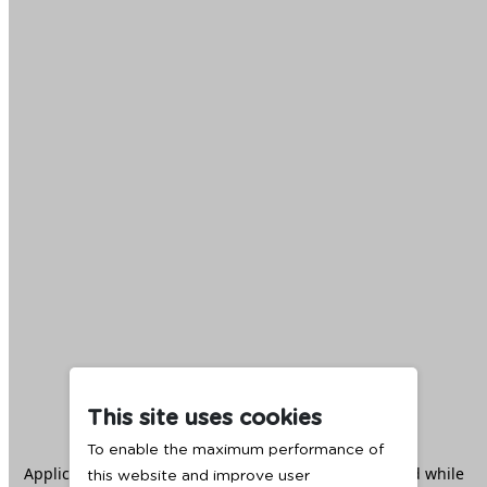
This site uses cookies
To enable the maximum performance of
Application error: a
client
-side exception has occurred while
this website and improve user