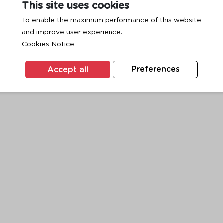
This site uses cookies
To enable the maximum performance of this website
and improve user experience.
exception has occurred while loading
www.ktc.co.th
(see the
browse
Cookies Notice
Accept all
Preferences