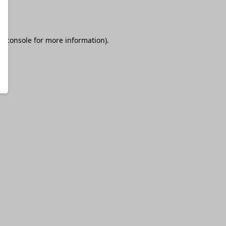
r console
for more information).