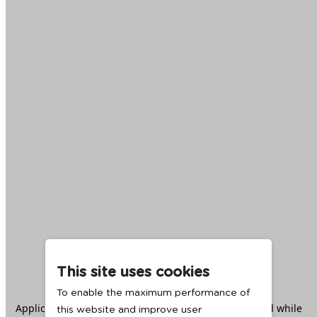
This site uses cookies
To enable the maximum performance of
Application error: a
client
-side exception has occurred while
this website and improve user