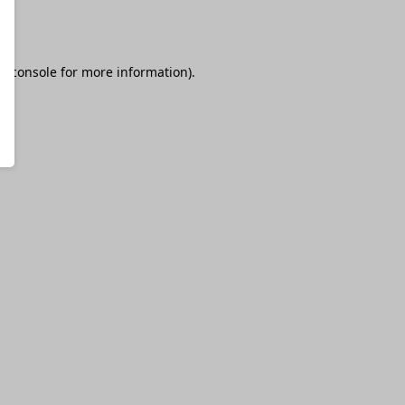
r console
for more information).