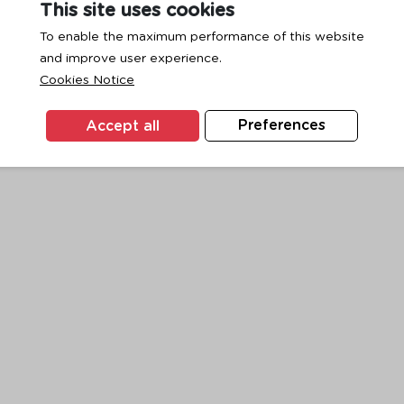
This site uses cookies
To enable the maximum performance of this website
and improve user experience.
exception has occurred while loading
www.ktc.co.th
(see the
browse
Cookies Notice
Accept all
Preferences