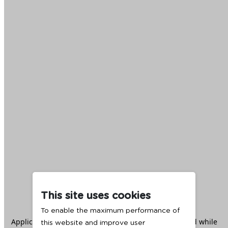
This site uses cookies
To enable the maximum performance of
Application error: a
client
-side exception has occurred while
this website and improve user