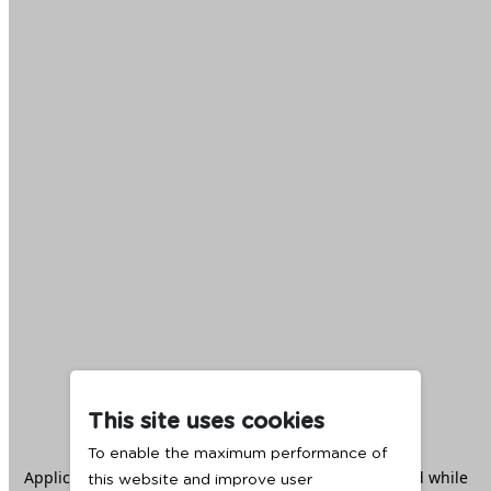
This site uses cookies
To enable the maximum performance of
Application error: a
client
-side exception has occurred while
this website and improve user